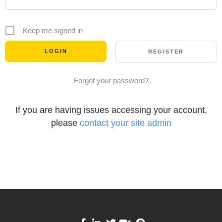
Keep me signed in
REGISTER
Forgot your password?
If you are having issues accessing your account,
please
contact your site admin