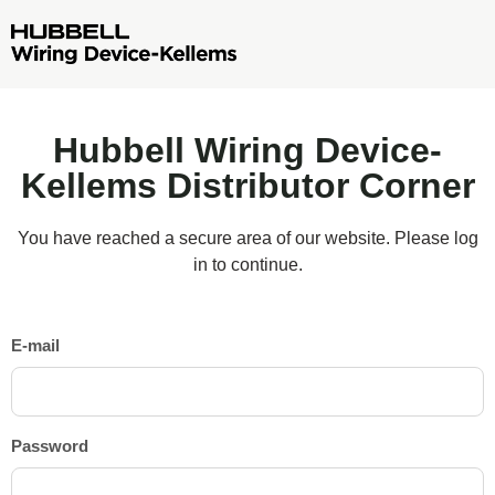
Hubbell Wiring Device-
Kellems Distributor Corner
You have reached a secure area of our website. Please log
in to continue.
E-mail
Password