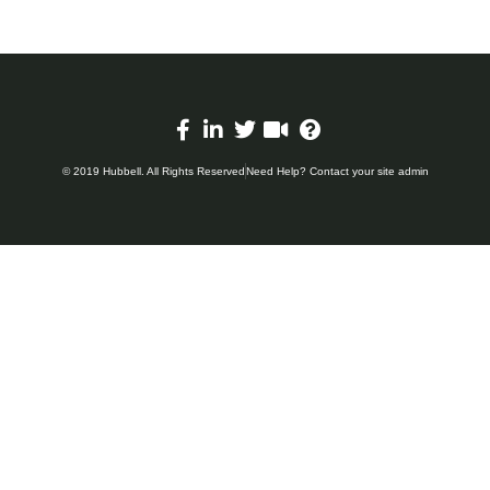
© 2019 Hubbell. All Rights Reserved
Need Help? Contact your site admin