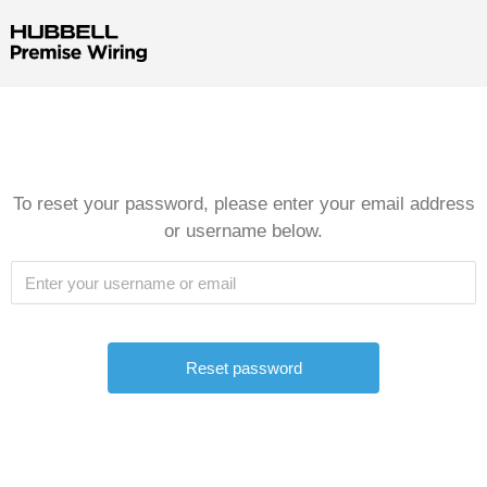
To reset your password, please enter your email address
or username below.